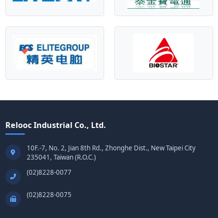
Relooc Industrial Co., Ltd.
10F.-7, No. 2, Jian 8th Rd., Zhonghe Dist., New Taipei City
235041, Taiwan (R.O.C.)
(02)8228-0077
(02)8228-0075