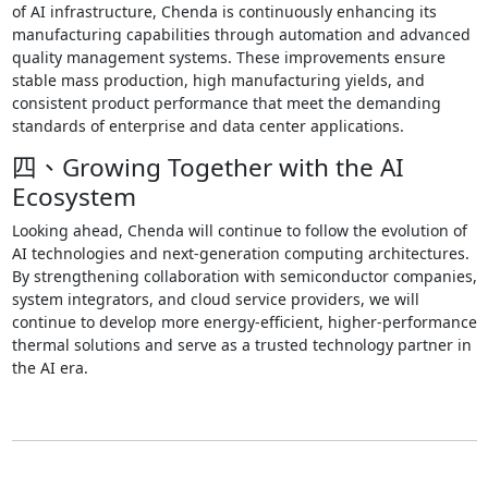
of AI infrastructure, Chenda is continuously enhancing its
manufacturing capabilities through automation and advanced
quality management systems. These improvements ensure
stable mass production, high manufacturing yields, and
consistent product performance that meet the demanding
standards of enterprise and data center applications.
四、Growing Together with the AI
Ecosystem
Looking ahead, Chenda will continue to follow the evolution of
AI technologies and next-generation computing architectures.
By strengthening collaboration with semiconductor companies,
system integrators, and cloud service providers, we will
continue to develop more energy-efficient, higher-performance
thermal solutions and serve as a trusted technology partner in
the AI era.