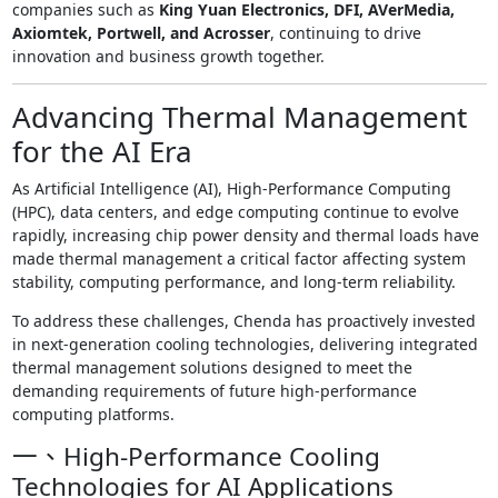
companies such as
King Yuan Electronics, DFI, AVerMedia,
Axiomtek, Portwell, and Acrosser
, continuing to drive
innovation and business growth together.
Advancing Thermal Management
for the AI Era
As Artificial Intelligence (AI), High-Performance Computing
(HPC), data centers, and edge computing continue to evolve
rapidly, increasing chip power density and thermal loads have
made thermal management a critical factor affecting system
stability, computing performance, and long-term reliability.
To address these challenges, Chenda has proactively invested
in next-generation cooling technologies, delivering integrated
thermal management solutions designed to meet the
demanding requirements of future high-performance
computing platforms.
一、High-Performance Cooling
Technologies for AI Applications