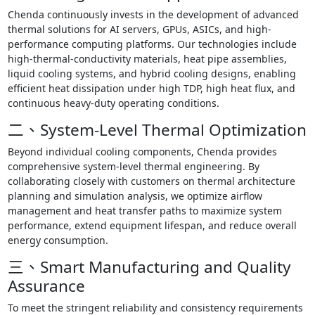
Chenda continuously invests in the development of advanced
thermal solutions for AI servers, GPUs, ASICs, and high-
performance computing platforms. Our technologies include
high-thermal-conductivity materials, heat pipe assemblies,
liquid cooling systems, and hybrid cooling designs, enabling
efficient heat dissipation under high TDP, high heat flux, and
continuous heavy-duty operating conditions.
二、System-Level Thermal Optimization
Beyond individual cooling components, Chenda provides
comprehensive system-level thermal engineering. By
collaborating closely with customers on thermal architecture
planning and simulation analysis, we optimize airflow
management and heat transfer paths to maximize system
performance, extend equipment lifespan, and reduce overall
energy consumption.
三、Smart Manufacturing and Quality
Assurance
To meet the stringent reliability and consistency requirements