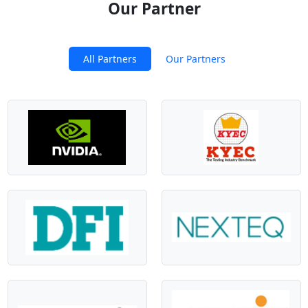
Our Partner
All Partners
Our Partners