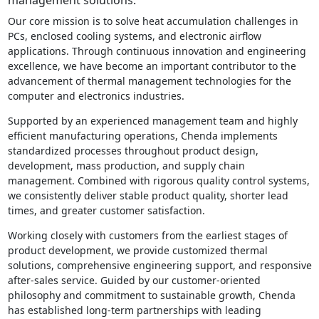
Our core mission is to solve heat accumulation challenges in
PCs, enclosed cooling systems, and electronic airflow
applications. Through continuous innovation and engineering
excellence, we have become an important contributor to the
advancement of thermal management technologies for the
computer and electronics industries.
Supported by an experienced management team and highly
efficient manufacturing operations, Chenda implements
standardized processes throughout product design,
development, mass production, and supply chain
management. Combined with rigorous quality control systems,
we consistently deliver stable product quality, shorter lead
times, and greater customer satisfaction.
Working closely with customers from the earliest stages of
product development, we provide customized thermal
solutions, comprehensive engineering support, and responsive
after-sales service. Guided by our customer-oriented
philosophy and commitment to sustainable growth, Chenda
has established long-term partnerships with leading