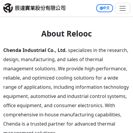
中文
About Relooc
Chenda Industrial Co., Ltd.
specializes in the research,
design, manufacturing, and sales of thermal
management solutions. We provide high-performance,
reliable, and optimized cooling solutions for a wide
range of applications, including information technology
equipment, automotive and industrial control systems,
office equipment, and consumer electronics. With
comprehensive in-house manufacturing capabilities,
Chenda is a trusted partner for advanced thermal
management solutions.