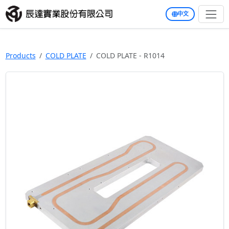
中文
Products
COLD PLATE
COLD PLATE - R1014