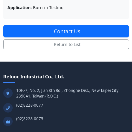
Application:
Burn-in Testing
Contact Us
Return to List
Relooc Industrial Co., Ltd.
10F.-7, No. 2, Jian 8th Rd., Zhonghe Dist., New Taipei City
235041, Taiwan (R.O.C.)
(02)8228-0077
(02)8228-0075