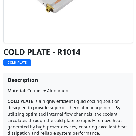
COLD PLATE - R1014
COLD PLATE
Description
Material:
Copper + Aluminum
COLD PLATE
is a highly efficient liquid cooling solution
designed to provide superior thermal management. By
utilizing optimized internal flow channels, the coolant
circulates through the cold plate to rapidly remove heat
generated by high-power devices, ensuring excellent heat
dissipation and reliable system performance.