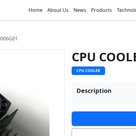
Home
About Us
News
Products
Technol
9006G01
CPU COOL
CPU COOLER
Description