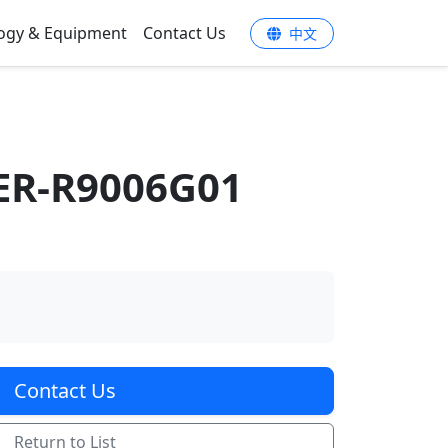
ogy & Equipment
Contact Us
中文
ER-R9006G01
Contact Us
Return to List