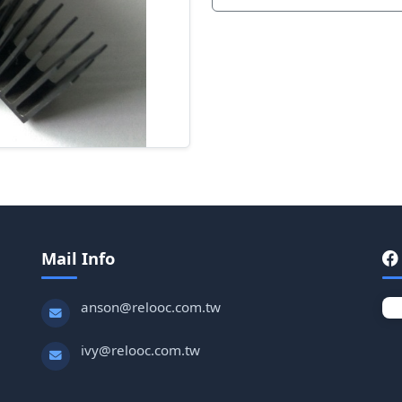
Mail Info
anson@relooc.com.tw
ivy@relooc.com.tw