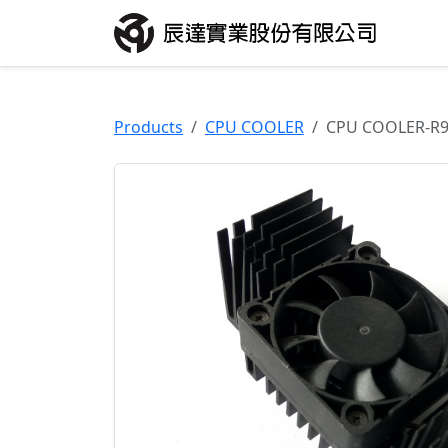
Products
CPU COOLER
CPU COOLER-R