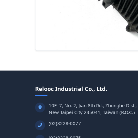
Relooc Industrial Co., Ltd.
10F.-7, No. 2, Jian 8th Rd., Zhonghe Dist.,
New Taipei City 235041, Taiwan (R.O.C.)
(02)8228-0077
(02)8228-0075