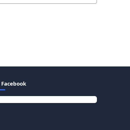
Facebook