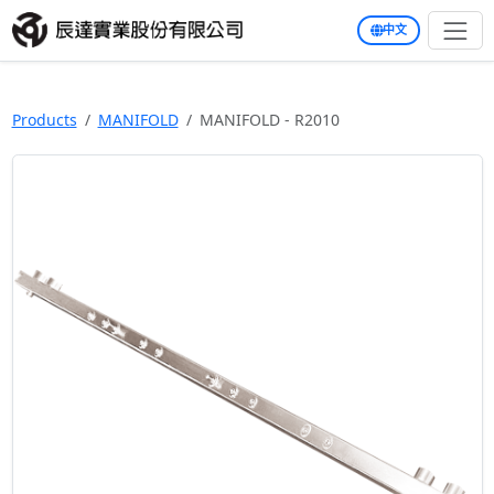
中文
Products
MANIFOLD
MANIFOLD - R2010