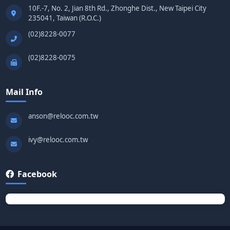
10F.-7, No. 2, Jian 8th Rd., Zhonghe Dist., New Taipei City
235041, Taiwan (R.O.C.)
(02)8228-0077
(02)8228-0075
Mail Info
anson@relooc.com.tw
ivy@relooc.com.tw
Facebook