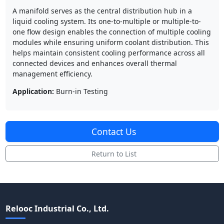
A manifold serves as the central distribution hub in a
liquid cooling system. Its one-to-multiple or multiple-to-
one flow design enables the connection of multiple cooling
modules while ensuring uniform coolant distribution. This
helps maintain consistent cooling performance across all
connected devices and enhances overall thermal
management efficiency.
Application:
Burn-in Testing
Contact Us
Return to List
Relooc Industrial Co., Ltd.