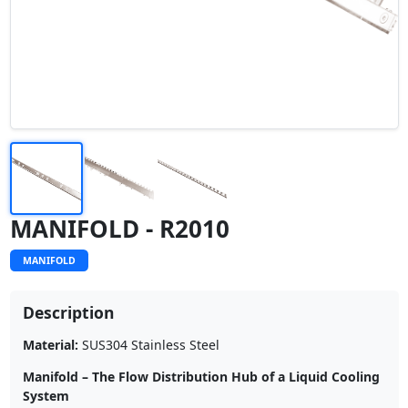
MANIFOLD - R2010
MANIFOLD
Description
Material:
SUS304 Stainless Steel
Manifold – The Flow Distribution Hub of a Liquid Cooling
System