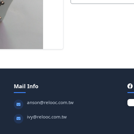
Mail Info
anson@relooc.com.tw
ivy@relooc.com.tw