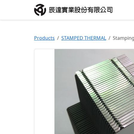
Products
STAMPED THERMAL
Stampin