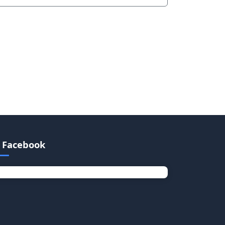
Facebook