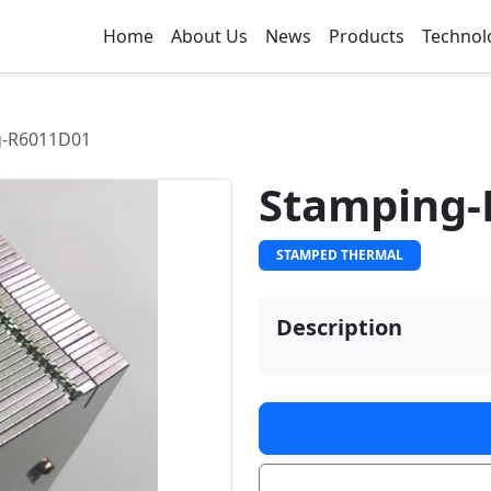
Home
About Us
News
Products
Technol
g-R6011D01
Stamping-
STAMPED THERMAL
Description