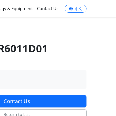
ogy & Equipment
Contact Us
中文
R6011D01
Contact Us
Return to List