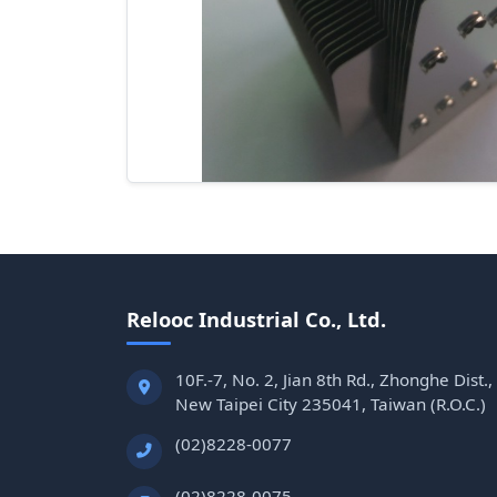
Relooc Industrial Co., Ltd.
10F.-7, No. 2, Jian 8th Rd., Zhonghe Dist.,
New Taipei City 235041, Taiwan (R.O.C.)
(02)8228-0077
(02)8228-0075