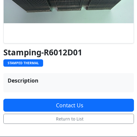
Stamping-R6012D01
STAMPED THERMAL
Description
Contact Us
Return to List