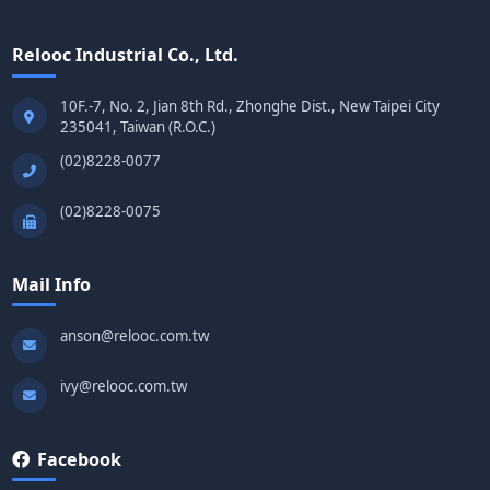
Relooc Industrial Co., Ltd.
10F.-7, No. 2, Jian 8th Rd., Zhonghe Dist., New Taipei City
235041, Taiwan (R.O.C.)
(02)8228-0077
(02)8228-0075
Mail Info
anson@relooc.com.tw
ivy@relooc.com.tw
Facebook