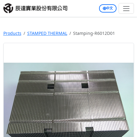
中文
Products
STAMPED THERMAL
Stamping-R6012D01