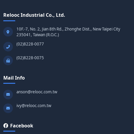
Relooc Industrial Co., Ltd.
10F.-7, No. 2, Jian 8th Rd., Zhonghe Dist., New Taipei City
235041, Taiwan (R.O.C.)
(02)8228-0077
(02)8228-0075
Mail Info
anson@relooc.com.tw
ivy@relooc.com.tw
Facebook