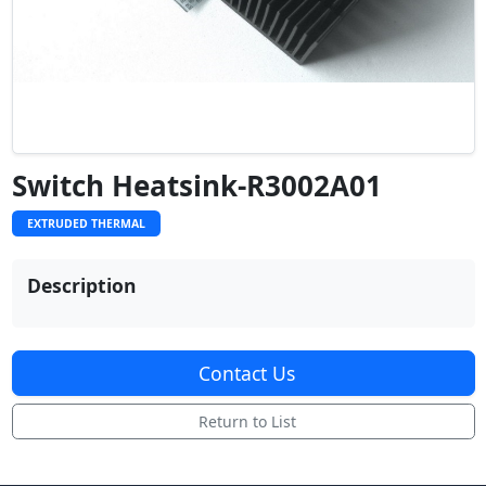
Switch Heatsink-R3002A01
EXTRUDED THERMAL
Description
Contact Us
Return to List