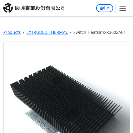
中文
Products
EXTRUDED THERMAL
Switch Heatsink-R3002A01