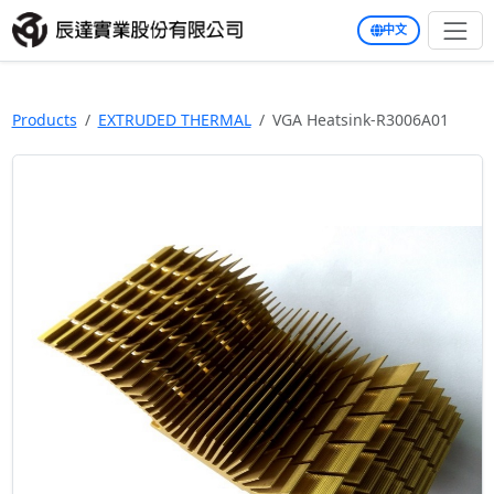
中文
Products
EXTRUDED THERMAL
VGA Heatsink-R3006A01