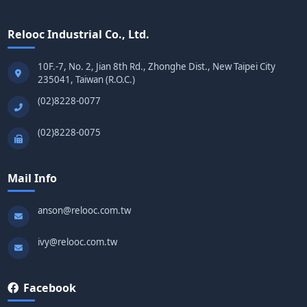
Relooc Industrial Co., Ltd.
10F.-7, No. 2, Jian 8th Rd., Zhonghe Dist., New Taipei City
235041, Taiwan (R.O.C.)
(02)8228-0077
(02)8228-0075
Mail Info
anson@relooc.com.tw
ivy@relooc.com.tw
Facebook