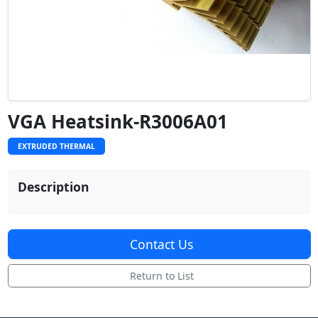
VGA Heatsink-R3006A01
EXTRUDED THERMAL
Description
Contact Us
Return to List