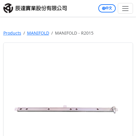
中文
Products
MANIFOLD
MANIFOLD - R2015