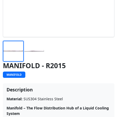
MANIFOLD - R2015
MANIFOLD
Description
Material:
SUS304 Stainless Steel
Manifold – The Flow Distribution Hub of a Liquid Cooling
System