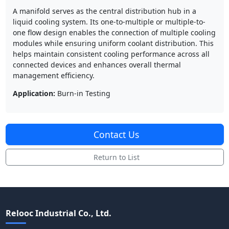
A manifold serves as the central distribution hub in a
liquid cooling system. Its one-to-multiple or multiple-to-
one flow design enables the connection of multiple cooling
modules while ensuring uniform coolant distribution. This
helps maintain consistent cooling performance across all
connected devices and enhances overall thermal
management efficiency.
Application:
Burn-in Testing
Contact Us
Return to List
Relooc Industrial Co., Ltd.