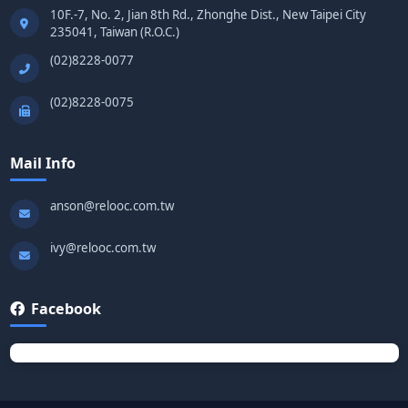
10F.-7, No. 2, Jian 8th Rd., Zhonghe Dist., New Taipei City
235041, Taiwan (R.O.C.)
(02)8228-0077
(02)8228-0075
Mail Info
anson@relooc.com.tw
ivy@relooc.com.tw
Facebook